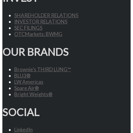
SHAREHOLDER RELATIONS
INVESTOR RELATIONS
SEC FILINGS
OTCMarkets: BWMG
OUR BRANDS
Brownie’s THIRD LUNG™
BLU3®
LW Americas
Spare Air®
Bright Weights®
SOCIAL
LinkedIn