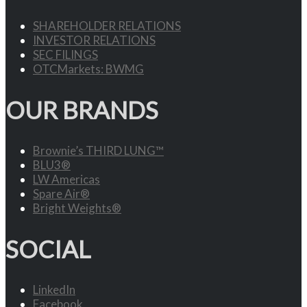
SHAREHOLDER RELATIONS
INVESTOR RELATIONS
SEC FILINGS
OTCMarkets: BWMG
OUR BRANDS
Brownie’s THIRD LUNG™
BLU3®
LW Americas
Spare Air®
Bright Weights®
SOCIAL
LinkedIn
Facebook