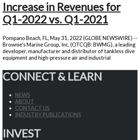
Increase in Revenues for
Q1-2022 vs. Q1-2021
Pompano Beach, FL, May 31, 2022 (GLOBE NEWSWIRE) --
Brownie’s Marine Group, Inc. (OTCQB: BWMG), a leading
developer, manufacturer and distributor of tankless dive
equipment and high-pressure air and industrial
CONNECT & LEARN
NEWS
ABOUT
CONTACT US
INDUSTRY PUBLICATIONS
INVEST