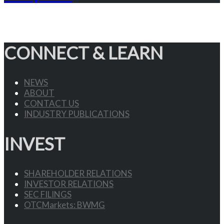
CONNECT & LEARN
NEWS
ABOUT
CONTACT US
INDUSTRY PUBLICATIONS
INVEST
SHAREHOLDER RELATIONS
INVESTOR RELATIONS
SEC FILINGS
OTCMarkets: BWMG