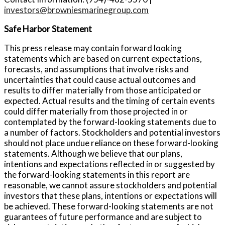
investors@browniesmarinegroup.com
Safe Harbor Statement
This press release may contain forward looking
statements which are based on current expectations,
forecasts, and assumptions that involve risks and
uncertainties that could cause actual outcomes and
results to differ materially from those anticipated or
expected. Actual results and the timing of certain events
could differ materially from those projected in or
contemplated by the forward-looking statements due to
a number of factors. Stockholders and potential investors
should not place undue reliance on these forward-looking
statements. Although we believe that our plans,
intentions and expectations reflected in or suggested by
the forward-looking statements in this report are
reasonable, we cannot assure stockholders and potential
investors that these plans, intentions or expectations will
be achieved. These forward-looking statements are not
guarantees of future performance and are subject to