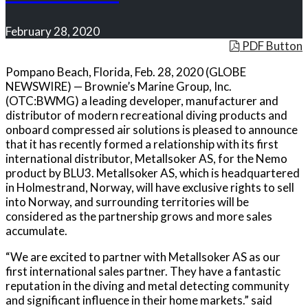
February 28, 2020
PDF Button
Pompano Beach, Florida, Feb. 28, 2020 (GLOBE
NEWSWIRE) — Brownie’s Marine Group, Inc.
(OTC:BWMG) a leading developer, manufacturer and
distributor of modern recreational diving products and
onboard compressed air solutions is pleased to announce
that it has recently formed a relationship with its first
international distributor, Metallsoker AS, for the Nemo
product by BLU3. Metallsoker AS, which is headquartered
in Holmestrand, Norway, will have exclusive rights to sell
into Norway, and surrounding territories will be
considered as the partnership grows and more sales
accumulate.
“We are excited to partner with Metallsoker AS as our
first international sales partner. They have a fantastic
reputation in the diving and metal detecting community
and significant influence in their home markets.” said