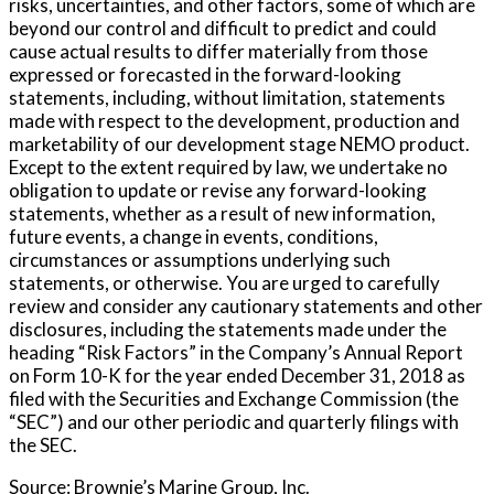
risks, uncertainties, and other factors, some of which are
beyond our control and difficult to predict and could
cause actual results to differ materially from those
expressed or forecasted in the forward-looking
statements, including, without limitation, statements
made with respect to the development, production and
marketability of our development stage NEMO product.
Except to the extent required by law, we undertake no
obligation to update or revise any forward-looking
statements, whether as a result of new information,
future events, a change in events, conditions,
circumstances or assumptions underlying such
statements, or otherwise. You are urged to carefully
review and consider any cautionary statements and other
disclosures, including the statements made under the
heading “Risk Factors” in the Company’s Annual Report
on Form 10-K for the year ended December 31, 2018 as
filed with the Securities and Exchange Commission (the
“SEC”) and our other periodic and quarterly filings with
the SEC.
Source: Brownie’s Marine Group, Inc.