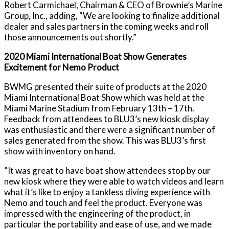
Robert Carmichael, Chairman & CEO of Brownie’s Marine
Group, Inc., adding, “We are looking to finalize additional
dealer and sales partners in the coming weeks and roll
those announcements out shortly.”
2020 Miami International Boat Show Generates
Excitement for Nemo Product
BWMG presented their suite of products at the 2020
Miami International Boat Show which was held at the
Miami Marine Stadium from February 13th – 17th.
Feedback from attendees to BLU3’s new kiosk display
was enthusiastic and there were a significant number of
sales generated from the show. This was BLU3’s first
show with inventory on hand.
“It was great to have boat show attendees stop by our
new kiosk where they were able to watch videos and learn
what it’s like to enjoy a tankless diving experience with
Nemo and touch and feel the product. Everyone was
impressed with the engineering of the product, in
particular the portability and ease of use, and we made