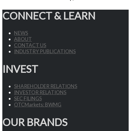
CONNECT & LEARN
NEWS
ABOUT
CONTACT US
INDUSTRY PUBLICATIONS
INVEST
SHAREHOLDER RELATIONS
INVESTOR RELATIONS
SEC FILINGS
OTCMarkets: BWMG
OUR BRANDS