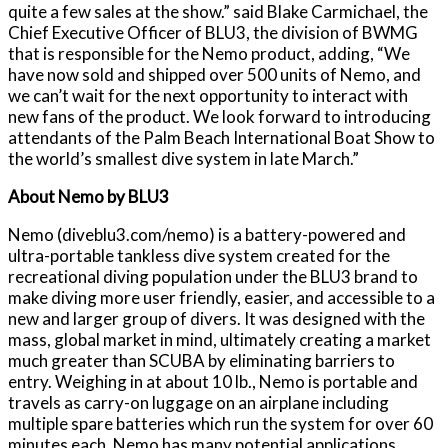
quite a few sales at the show.” said Blake Carmichael, the
Chief Executive Officer of BLU3, the division of BWMG
that is responsible for the Nemo product, adding, “We
have now sold and shipped over 500 units of Nemo, and
we can’t wait for the next opportunity to interact with
new fans of the product. We look forward to introducing
attendants of the Palm Beach International Boat Show to
the world’s smallest dive system in late March.”
About Nemo by BLU3
Nemo (diveblu3.com/nemo) is a battery-powered and
ultra-portable tankless dive system created for the
recreational diving population under the BLU3 brand to
make diving more user friendly, easier, and accessible to a
new and larger group of divers. It was designed with the
mass, global market in mind, ultimately creating a market
much greater than SCUBA by eliminating barriers to
entry. Weighing in at about 10 lb., Nemo is portable and
travels as carry-on luggage on an airplane including
multiple spare batteries which run the system for over 60
minutes each. Nemo has many potential applications,