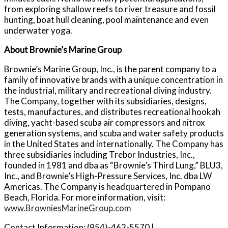
from exploring shallow reefs to river treasure and fossil
hunting, boat hull cleaning, pool maintenance and even
underwater yoga.
About Brownie’s Marine Group
Brownie’s Marine Group, Inc., is the parent company to a
family of innovative brands with a unique concentration in
the industrial, military and recreational diving industry.
The Company, together with its subsidiaries, designs,
tests, manufactures, and distributes recreational hookah
diving, yacht-based scuba air compressors and nitrox
generation systems, and scuba and water safety products
in the United States and internationally. The Company has
three subsidiaries including Trebor Industries, Inc.,
founded in 1981 and dba as “Brownie’s Third Lung,” BLU3,
Inc., and Brownie’s High-Pressure Services, Inc. dba LW
Americas. The Company is headquartered in Pompano
Beach, Florida. For more information, visit:
www.BrowniesMarineGroup.com
Contact Information: (954)-462-5570 |