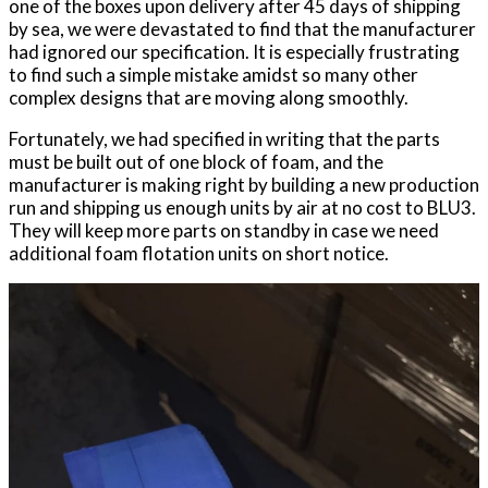
one of the boxes upon delivery after 45 days of shipping
by sea, we were devastated to find that the manufacturer
had ignored our specification. It is especially frustrating
to find such a simple mistake amidst so many other
complex designs that are moving along smoothly.
Fortunately, we had specified in writing that the parts
must be built out of one block of foam, and the
manufacturer is making right by building a new production
run and shipping us enough units by air at no cost to BLU3.
They will keep more parts on standby in case we need
additional foam flotation units on short notice.