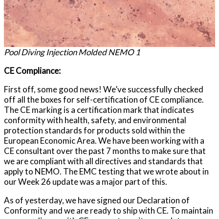
Pool Diving Injection Molded NEMO 1
CE Compliance:
First off, some good news! We’ve successfully checked
off all the boxes for self-certification of CE compliance.
The CE marking is a certification mark that indicates
conformity with health, safety, and environmental
protection standards for products sold within the
European Economic Area. We have been working with a
CE consultant over the past 7 months to make sure that
we are compliant with all directives and standards that
apply to NEMO. The EMC testing that we wrote about in
our Week 26 update was a major part of this.
As of yesterday, we have signed our Declaration of
Conformity and we are ready to ship with CE. To maintain