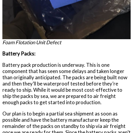
Foam Flotation Unit Defect
Battery Packs:
Battery pack production is underway. This is one
component that has seen some delays and taken longer
than originally anticipated. The packs are being built now
and then they’ll be waterproof tested before they’re
ready to ship. While it would be most cost-effective to
ship the packs by sea, we are prepared to air freight
enough packs to get started into production.
Our plan is to begin a partial sea shipment as soon as
possible and have the battery manufacturer keep the
remainder of the packs on standby to ship via air freight
once we are ready for them. Since the battery packs aren’t