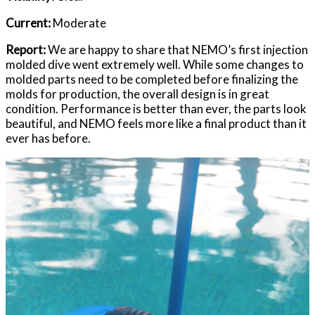
Current:
Moderate
Report:
We are happy to share that NEMO’s first injection
molded dive went extremely well. While some changes to
molded parts need to be completed before finalizing the
molds for production, the overall design is in great
condition. Performance is better than ever, the parts look
beautiful, and NEMO feels more like a final product than it
ever has before.