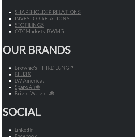
SHAREHOLDER RELATIONS
INVESTOR RELATIONS
SEC FILINGS
OTCMarkets: BWMG
OUR BRANDS
Brownie’s THIRD LUNG™
BLU3®
LW Americas
Spare Air®
Bright Weights®
SOCIAL
LinkedIn
Facebook