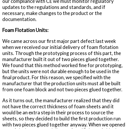
our compliance with CE we must monitor regulatory
updates to the regulations and standards, and if
necessary, make changes to the product or the
documentation.
Foam Flotation Units:
We came across our first major part defect last week
when we received our initial delivery of foam flotation
units. Through the prototyping process of this part, the
manufacturer built it out of two pieces glued together.
We found that this method worked fine for prototyping,
but the units were not durable enough to be used in the
final product. For this reason, we specified with the
manufacturer that the production units must all be built
from one foam block and not two pieces glued together.
As it turns out, the manufacturer realized that they did
not have the correct thickness of foam sheets and it
would be an extra step in their process to source the
sheets, so they decided to build the first production run
with two pieces glued together anyway. When we opened