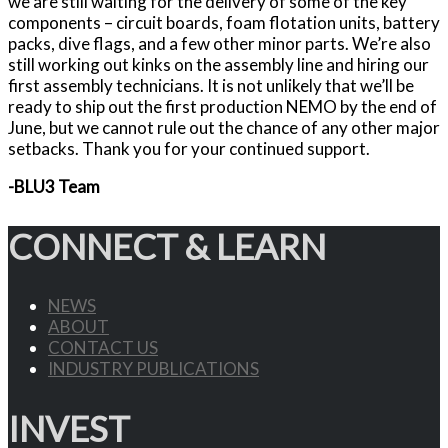
we are still waiting for the delivery of some of the key
components – circuit boards, foam flotation units, battery
packs, dive flags, and a few other minor parts. We’re also
still working out kinks on the assembly line and hiring our
first assembly technicians. It is not unlikely that we’ll be
ready to ship out the first production NEMO by the end of
June, but we cannot rule out the chance of any other major
setbacks. Thank you for your continued support.
-BLU3 Team
CONNECT & LEARN
NEWS
ABOUT
CONTACT US
INDUSTRY PUBLICATIONS
INVEST