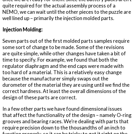
quite required for the actual assembly process of a
NEMO, we can wait until the other pieces to the puzzle are
well lined up – primarily the injection molded parts.
Injection Molding:
Seven parts out of the first molded parts samples require
some sort of change to be made. Some of the revisions
are quite simple, while other changes have taken a bit of
time to specify. For example, we found that both the
regulator diaphragm and the end caps were made with
too hard of a material. This is a relatively easy change
because the manufacturer simply swaps out the
durometer of the material they are using until we find the
correct hardness. At least the overall dimensions of the
design of these parts are correct.
In a few other parts we have found dimensional issues
that affect the functionality of the design – namely O-ring
grooves and bearing races. We’re dealing with parts that
require precision down to the thousandths of an inch to
function properly, so it can be tricky to get it right on the