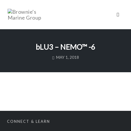
Toggl
naviga
Skip
to
bLU3 – NEMO™ -6
content
MAY 1, 2018
CONNECT & LEARN