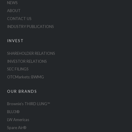
NEWS
ABOUT
CONTACT US
INDUSTRY PUBLICATIONS
INVEST
SHAREHOLDER RELATIONS
INVESTOR RELATIONS
SEC FILINGS
OTCMarkets: BWMG
OUR BRANDS
Brownie’s THIRD LUNG™
BLU3®
LW Americas
Spare Air®