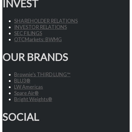
INVEST
SHAREHOLDER RELATIONS
INVESTOR RELATIONS
SEC FILINGS
OTCMarkets: BWMG
OUR BRANDS
Brownie’s THIRD LUNG™
BLU3®
LW Americas
Spare Air®
Bright Weights®
SOCIAL