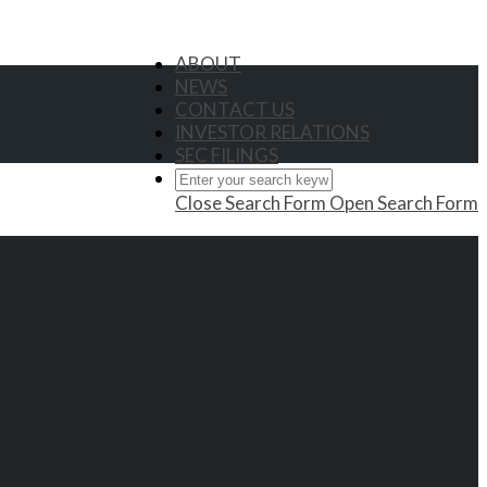
ABOUT
NEWS
CONTACT US
INVESTOR RELATIONS
SEC FILINGS
Close Search Form
Open Search Form