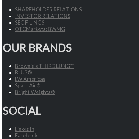
SHAREHOLDER RELATIONS
INVESTOR RELATIONS
SEC FILINGS
OTCMarkets: BWMG
OUR BRANDS
Brownie’s THIRD LUNG™
BLU3®
LW Americas
Spare Air®
Bright Weights®
SOCIAL
LinkedIn
Facebook