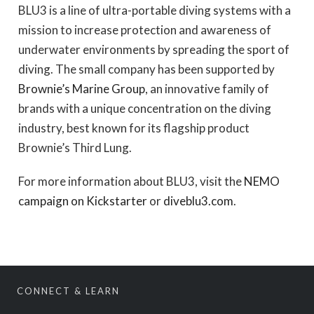
BLU3 is a line of ultra-portable diving systems with a
mission to increase protection and awareness of
underwater environments by spreading the sport of
diving. The small company has been supported by
Brownie’s Marine Group
, an innovative family of
brands with a unique concentration on the diving
industry, best known for its flagship product
Brownie’s Third Lung.
For more information about BLU3, visit the
NEMO
campaign on Kickstarter
or
diveblu3.com
.
CONNECT & LEARN