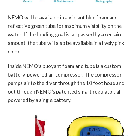
NEMO will be available in a vibrant blue foam and
reflective green tube for maximum visibility on the
water. If the funding goal is surpassed by a certain
amount, the tube will also be available in a lively pink
color.
Inside NEMO’s buoyant foam and tube is a custom
battery-powered air compressor. The compressor
pumps air to the diver through the 10 foot hose and
out through NEMO’s patented smart regulator, all
powered by a single battery.