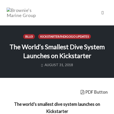
Toggl
naviga
Skip
to
BLU3
KICKSTARTER/INDIGOGO UPDATES
content
The World’s Smallest Dive System
Launches on Kickstarter
AUGUST 31, 2018
PDF Button
The world’s smallest dive system launches on
Kickstarter