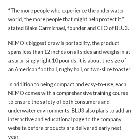
“The more people who experience the underwater
world, the more people that might help protect it,”
stated Blake Carmichael, founder and CEO of BLU3.
NEMO’s biggest draw is portability, the product
spans less than 12 inches on all sides and weighs in at
a surprisingly light 10 pounds, it is about the size of
an American football, rugby ball, or two-slice toaster.
In addition to being compact and easy-to-use, each
NEMO comes with a comprehensive training course
to ensure the safety of both consumers and
underwater environments. BLU3 also plans to add an
interactive and educational page to the company
website before products are delivered early next
year.