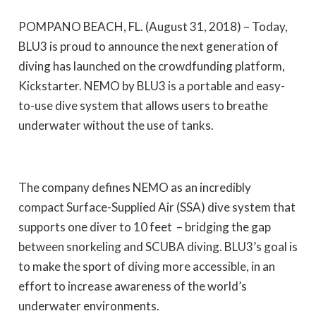
POMPANO BEACH, FL. (August 31, 2018) – Today,
BLU3 is proud to announce the next generation of
diving has launched on the crowdfunding platform,
Kickstarter. NEMO by BLU3 is a portable and easy-
to-use dive system that allows users to breathe
underwater without the use of tanks.
The company defines NEMO as
an incredibly
compact Surface-Supplied Air (SSA) dive system that
supports one diver to 10 feet
– bridging the gap
between snorkeling and SCUBA diving. BLU3’s goal is
to make the sport of diving more accessible, in an
effort to increase awareness of the world’s
underwater environments.