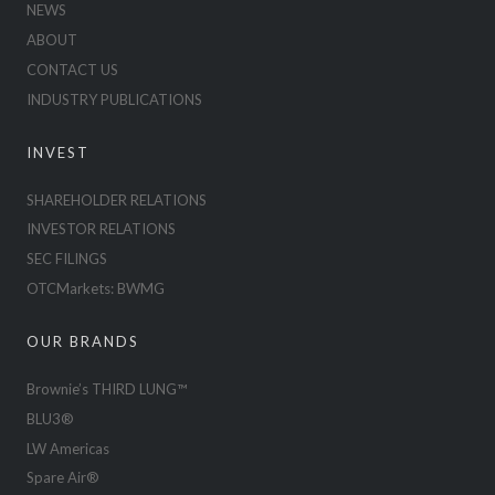
NEWS
ABOUT
CONTACT US
INDUSTRY PUBLICATIONS
INVEST
SHAREHOLDER RELATIONS
INVESTOR RELATIONS
SEC FILINGS
OTCMarkets: BWMG
OUR BRANDS
Brownie’s THIRD LUNG™
BLU3®
LW Americas
Spare Air®