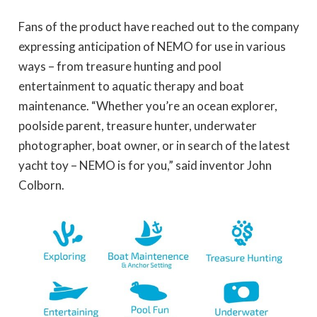
Fans of the product have reached out to the company
expressing anticipation of NEMO for use in various
ways – from treasure hunting and pool
entertainment to aquatic therapy and boat
maintenance. “Whether you’re an ocean explorer,
poolside parent, treasure hunter, underwater
photographer, boat owner, or in search of the latest
yacht toy – NEMO is for you,” said inventor John
Colborn.