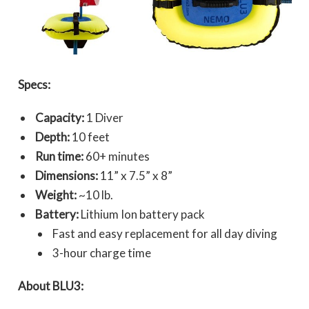
Specs:
Capacity:
1 Diver
Depth:
10 feet
Run time:
60+ minutes
Dimensions:
11” x 7.5” x 8”
Weight:
~10 lb.
Battery:
Lithium Ion battery pack
Fast and easy replacement for all day diving
3-hour charge time
About BLU3: