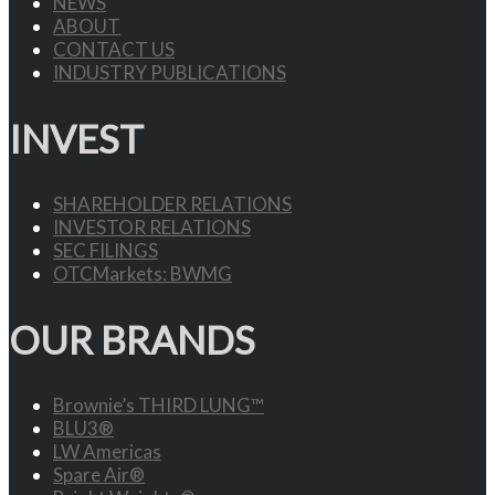
NEWS
ABOUT
CONTACT US
INDUSTRY PUBLICATIONS
INVEST
SHAREHOLDER RELATIONS
INVESTOR RELATIONS
SEC FILINGS
OTCMarkets: BWMG
OUR BRANDS
Brownie’s THIRD LUNG™
BLU3®
LW Americas
Spare Air®