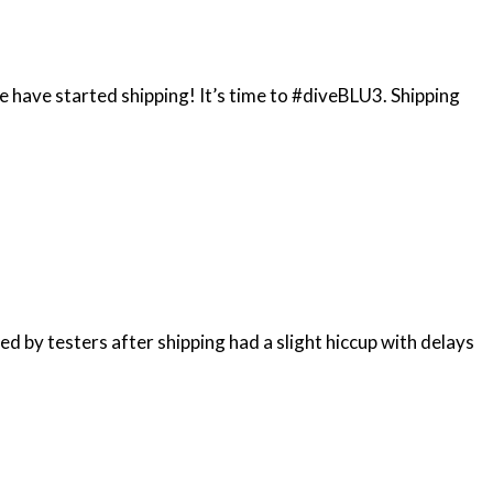
e have started shipping! It’s time to #diveBLU3. Shipping
ed by testers after shipping had a slight hiccup with delays