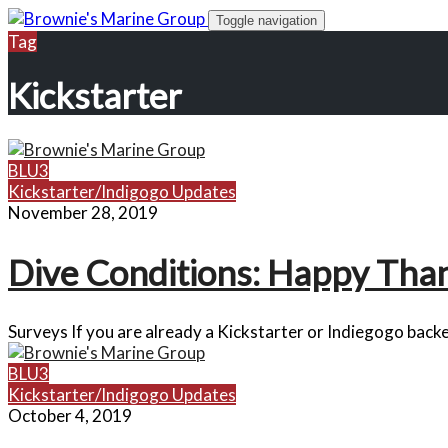
Skip
Toggle navigation
to
Tag
content
Kickstarter
BLU3
Kickstarter/Indigogo Updates
November 28, 2019
Dive Conditions: Happy Than
Surveys If you are already a Kickstarter or Indiegogo backe
BLU3
Kickstarter/Indigogo Updates
October 4, 2019