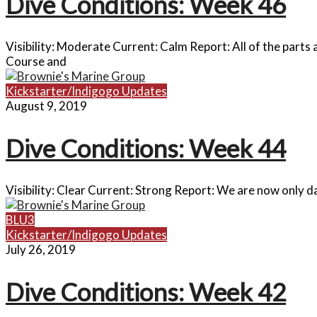
Dive Conditions: Week 46
Visibility: Moderate Current: Calm Report: All of the parts
Course and
Kickstarter/Indigogo Updates
August 9, 2019
Dive Conditions: Week 44
Visibility: Clear Current: Strong Report: We are now only 
BLU3
Kickstarter/Indigogo Updates
July 26, 2019
Dive Conditions: Week 42