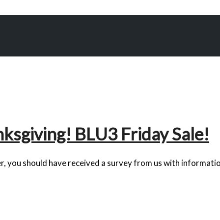
ksgiving! BLU3 Friday Sale!
r, you should have received a survey from us with informatio