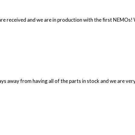
 are received and we are in production with the first NEMOs!
days away from having all of the parts in stock and we are v