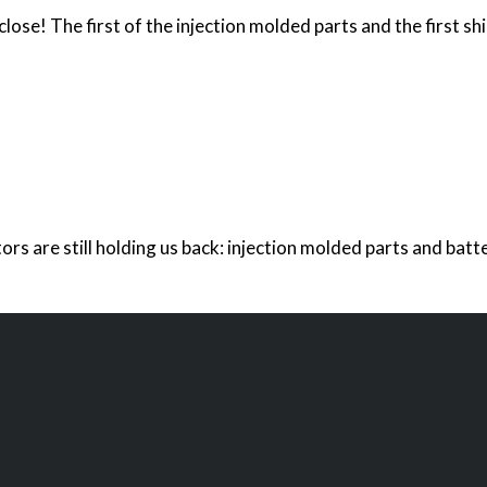
lose! The first of the injection molded parts and the first sh
ors are still holding us back: injection molded parts and ba