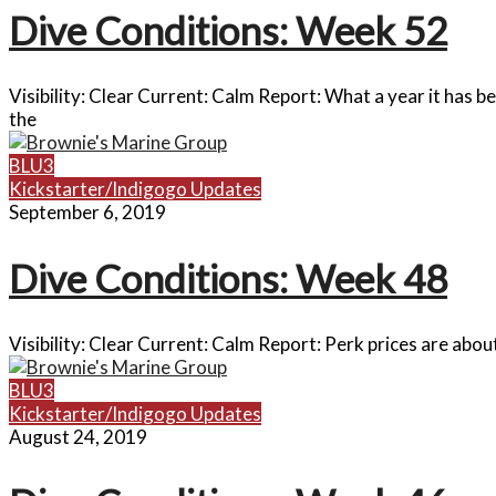
Dive Conditions: Week 52
Visibility: Clear Current: Calm Report: What a year it has 
the
BLU3
Kickstarter/Indigogo Updates
September 6, 2019
Dive Conditions: Week 48
Visibility: Clear Current: Calm Report: Perk prices are abou
BLU3
Kickstarter/Indigogo Updates
August 24, 2019