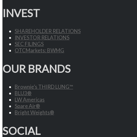
INVEST
SHAREHOLDER RELATIONS
INVESTOR RELATIONS
SEC FILINGS
OTCMarkets: BWMG
OUR BRANDS
Brownie’s THIRD LUNG™
BLU3®
LW Americas
Spare Air®
Bright Weights®
SOCIAL