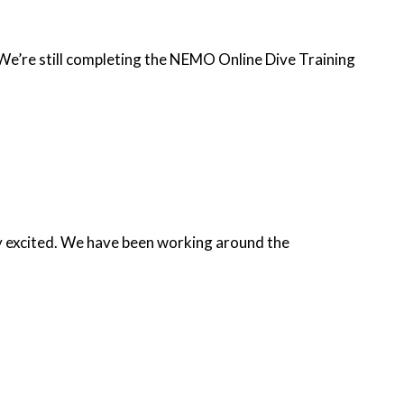
 We’re still completing the NEMO Online Dive Training
ery excited. We have been working around the