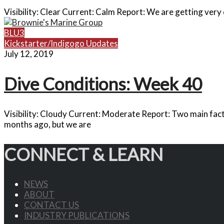
Visibility: Clear Current: Calm Report: We are getting very c
BLU3
Kickstarter/Indigogo Updates
July 12, 2019
Dive Conditions: Week 40
Visibility: Cloudy Current: Moderate Report: Two main fact
months ago, but we are
CONNECT & LEARN
NEWS
ABOUT
CONTACT US
INDUSTRY PUBLICATIONS