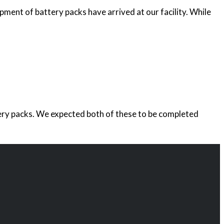
ipment of battery packs have arrived at our facility. While
ttery packs. We expected both of these to be completed