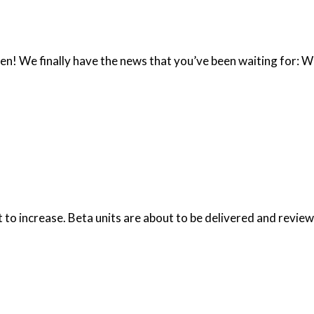
been! We finally have the news that you’ve been waiting for: W
t to increase. Beta units are about to be delivered and review