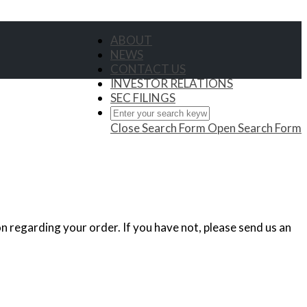
ABOUT
NEWS
CONTACT US
INVESTOR RELATIONS
SEC FILINGS
Close Search Form
Open Search Form
n regarding your order. If you have not, please send us an